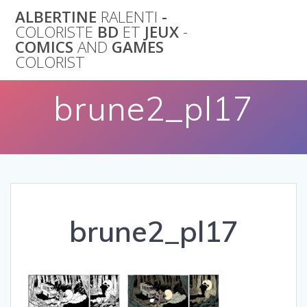
Skip
ALBERTINE
RALENTI
-
to
COLORISTE
BD
ET
JEUX
-
content
COMICS
AND
GAMES
COLORIST
brune2_pl17
brune2_pl17