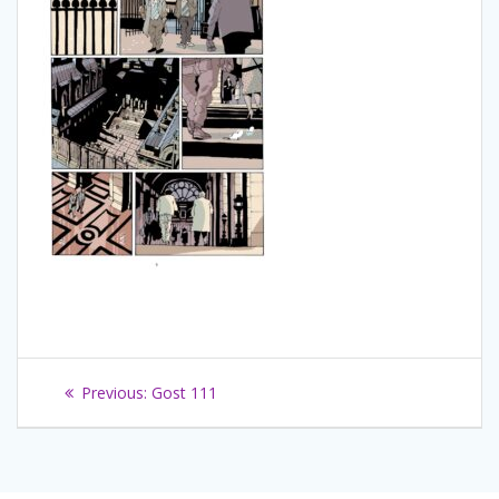
Navigation
Previous
Previous:
Gost 111
de
post:
l’article