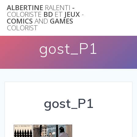
Skip
ALBERTINE
RALENTI
-
to
COLORISTE
BD
ET
JEUX
-
content
COMICS
AND
GAMES
COLORIST
gost_P1
gost_P1