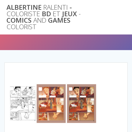
Skip
ALBERTINE
RALENTI
-
to
COLORISTE
BD
ET
JEUX
-
content
COMICS
AND
GAMES
COLORIST