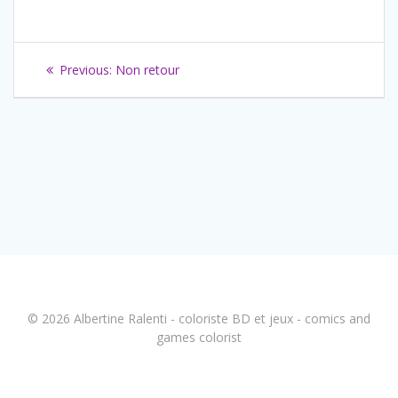
Navigation
Previous
Previous:
Non retour
de
post:
l’article
© 2026 Albertine Ralenti - coloriste BD et jeux - comics and
games colorist