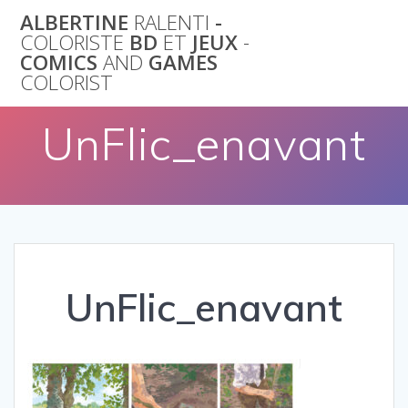
Skip
ALBERTINE
RALENTI
-
to
COLORISTE
BD
ET
JEUX
-
content
COMICS
AND
GAMES
COLORIST
UnFlic_enavant
UnFlic_enavant