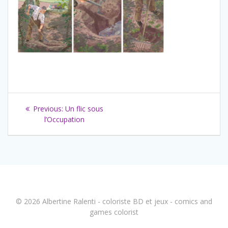
Navigation
Previous
Previous:
Un flic sous
de
post:
l’Occupation
l’article
© 2026 Albertine Ralenti - coloriste BD et jeux - comics and
games colorist